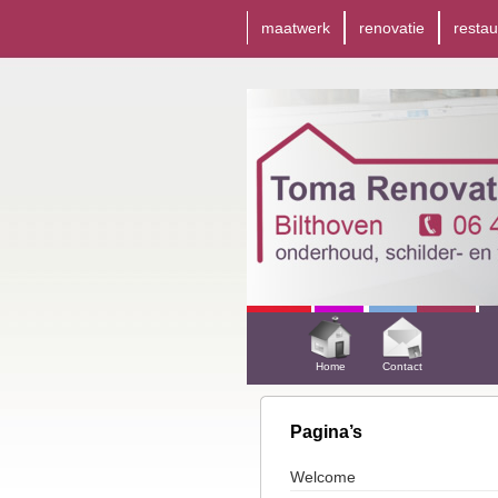
maatwerk
renovatie
restau
Home
Contact
Pagina’s
Welcome