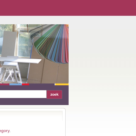
egory
.