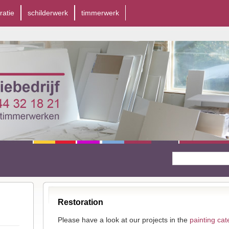
ratie
schilderwerk
timmerwerk
Restoration
Please have a look at our projects in the
painting cat