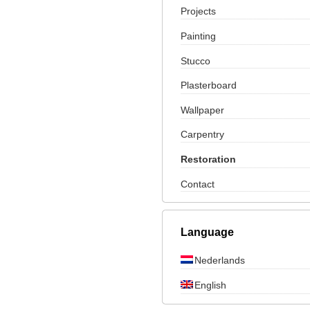
Projects
Painting
Stucco
Plasterboard
Wallpaper
Carpentry
Restoration
Contact
Language
Nederlands
English